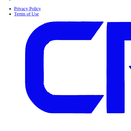
Privacy Policy
Terms of Use