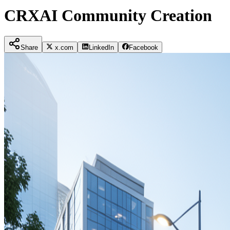
CRXAI Community Creation
Share
x.com
LinkedIn
Facebook