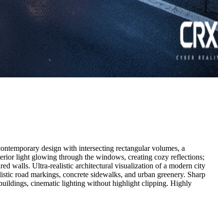
 a contemporary design with intersecting rectangular volumes, a
erior light glowing through the windows, creating cozy reflections;
ed walls. Ultra-realistic architectural visualization of a modern city
alistic road markings, concrete sidewalks, and urban greenery. Sharp
 buildings, cinematic lighting without highlight clipping. Highly