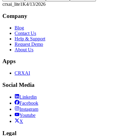
crxai_lite
1K
4/13/2026
Company
Blog
Contact Us
Help & Support
Request Demo
About Us
Apps
CRXAI
Social Media
Linkedin
Facebook
Instagram
Youtube
X
Legal