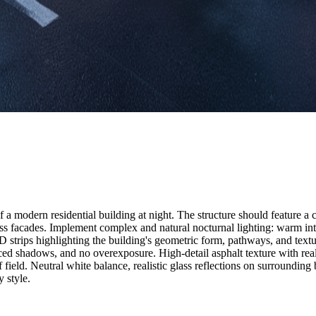
n of a modern residential building at night. The structure should feature
ss facades. Implement complex and natural nocturnal lighting: warm int
D strips highlighting the building's geometric form, pathways, and textur
lanced shadows, and no overexposure. High-detail asphalt texture with re
 field. Neutral white balance, realistic glass reflections on surrounding
y style.