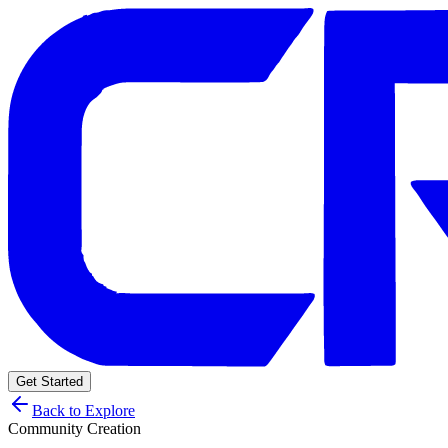
Get Started
Back to Explore
Community Creation