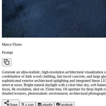
Marco Flores
Prompt
Generate an ultra-realistic, high-resolution architectural visualizatio
combination of dark wood cladding, fair-faced concrete, and large gla
sophisticated exterior architectural uplighting and integrated linear LE
street at noon. Bright natural daylight with a clear blue sky, soft ba
focus, 8k resolution, shot on 35mm lens, f/8 aperture for deep depth of
detailed textures, photorealistic environment, architectural photograph
Share
x.com
LinkedIn
Facebook