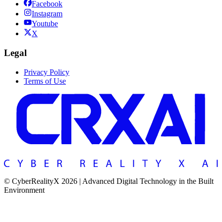
Facebook
Instagram
Youtube
X
Legal
Privacy Policy
Terms of Use
© CyberRealityX 2026 | Advanced Digital Technology in the Built
Environment