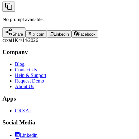
No prompt available.
Share
x.com
LinkedIn
Facebook
crxai
1K
4/14/2026
Company
Blog
Contact Us
Help & Support
Request Demo
About Us
Apps
CRXAI
Social Media
Linkedin