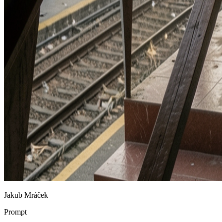
Jakub Mráček
Prompt