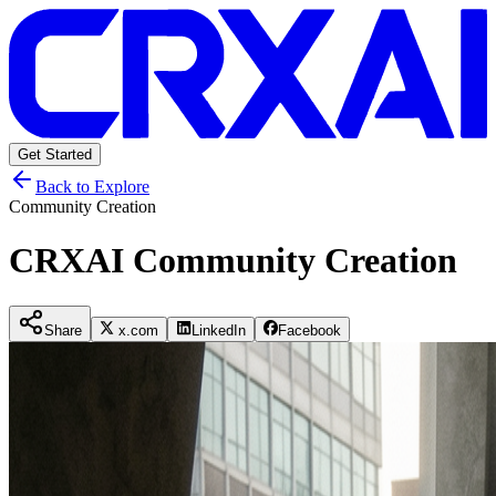
Get Started
Back to Explore
Community Creation
CRXAI Community Creation
Share
x.com
LinkedIn
Facebook