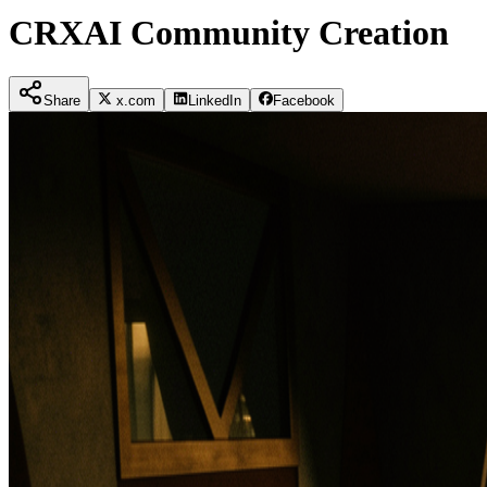
CRXAI Community Creation
Share
x.com
LinkedIn
Facebook