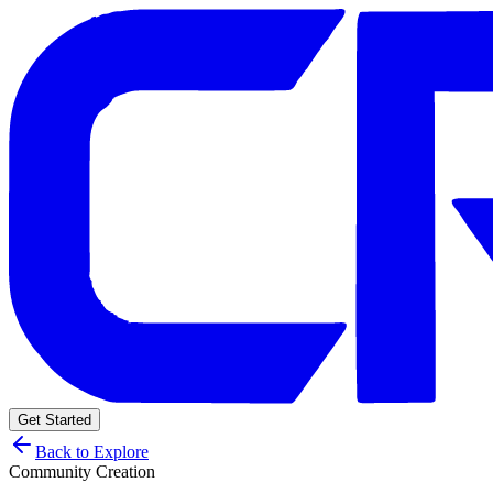
Get Started
Back to Explore
Community Creation