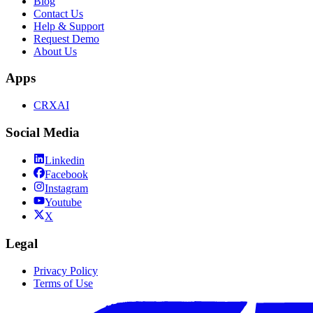
Blog
Contact Us
Help & Support
Request Demo
About Us
Apps
CRXAI
Social Media
Linkedin
Facebook
Instagram
Youtube
X
Legal
Privacy Policy
Terms of Use