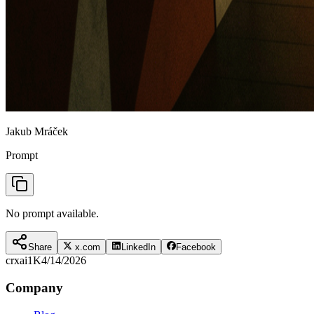
Jakub Mráček
Prompt
No prompt available.
Share
x.com
LinkedIn
Facebook
crxai
1K
4/14/2026
Company