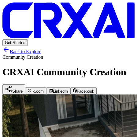
Get Started
Back to Explore
Community Creation
CRXAI Community Creation
Share
x.com
LinkedIn
Facebook