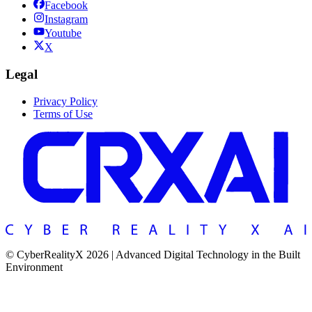
Facebook
Instagram
Youtube
X
Legal
Privacy Policy
Terms of Use
© CyberRealityX 2026 | Advanced Digital Technology in the Built
Environment