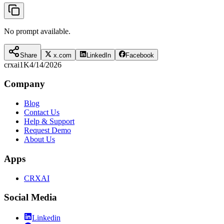
No prompt available.
Share
x.com
LinkedIn
Facebook
crxai
1K
4/14/2026
Company
Blog
Contact Us
Help & Support
Request Demo
About Us
Apps
CRXAI
Social Media
Linkedin