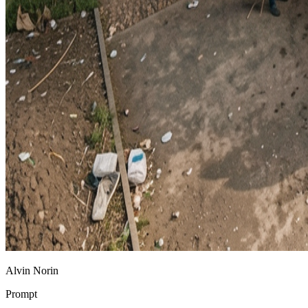
Alvin Norin
Prompt