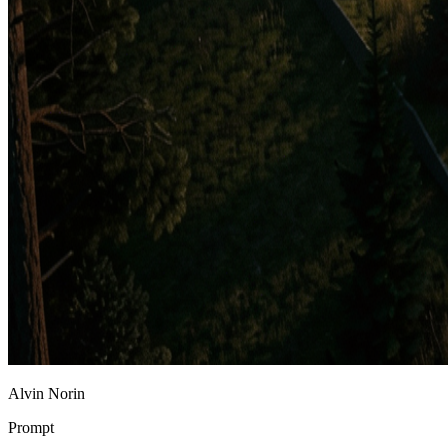
Alvin Norin
Prompt