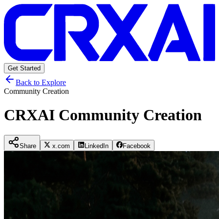
Get Started
Back to Explore
Community Creation
CRXAI Community Creation
Share
x.com
LinkedIn
Facebook