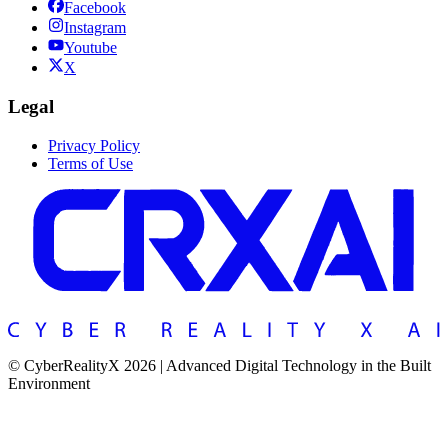
Facebook
Instagram
Youtube
X
Legal
Privacy Policy
Terms of Use
© CyberRealityX 2026 | Advanced Digital Technology in the Built
Environment