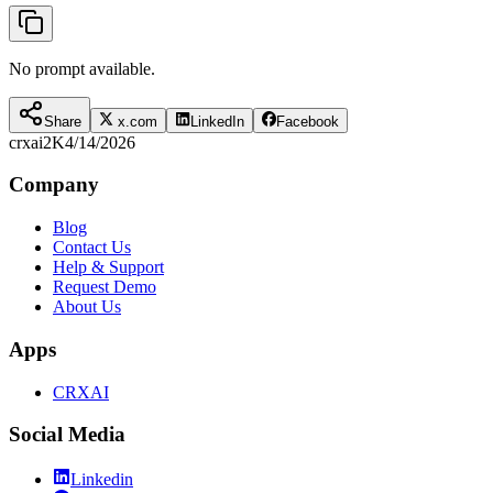
No prompt available.
Share
x.com
LinkedIn
Facebook
crxai
2K
4/14/2026
Company
Blog
Contact Us
Help & Support
Request Demo
About Us
Apps
CRXAI
Social Media
Linkedin