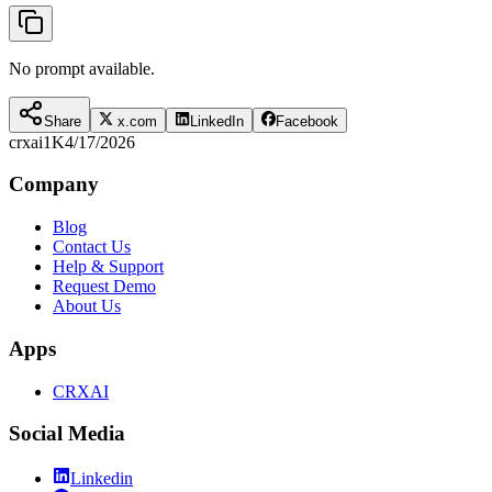
No prompt available.
Share
x.com
LinkedIn
Facebook
crxai
1K
4/17/2026
Company
Blog
Contact Us
Help & Support
Request Demo
About Us
Apps
CRXAI
Social Media
Linkedin