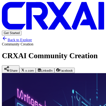
Get Started
Back to Explore
Community Creation
CRXAI Community Creation
Share
x.com
LinkedIn
Facebook