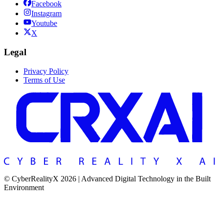
Facebook
Instagram
Youtube
X
Legal
Privacy Policy
Terms of Use
© CyberRealityX 2026 | Advanced Digital Technology in the Built
Environment