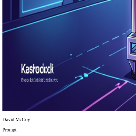
David McCoy
Prompt