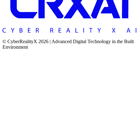
© CyberRealityX 2026 | Advanced Digital Technology in the Built
Environment