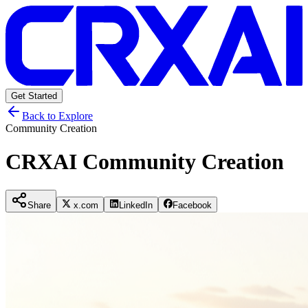
Get Started
Back to Explore
Community Creation
CRXAI Community Creation
Share
x.com
LinkedIn
Facebook