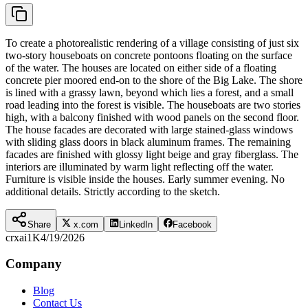
To create a photorealistic rendering of a village consisting of just six
two-story houseboats on concrete pontoons floating on the surface
of the water. The houses are located on either side of a floating
concrete pier moored end-on to the shore of the Big Lake. The shore
is lined with a grassy lawn, beyond which lies a forest, and a small
road leading into the forest is visible. The houseboats are two stories
high, with a balcony finished with wood panels on the second floor.
The house facades are decorated with large stained-glass windows
with sliding glass doors in black aluminum frames. The remaining
facades are finished with glossy light beige and gray fiberglass. The
interiors are illuminated by warm light reflecting off the water.
Furniture is visible inside the houses. Early summer evening. No
additional details. Strictly according to the sketch.
Share
x.com
LinkedIn
Facebook
crxai
1K
4/19/2026
Company
Blog
Contact Us