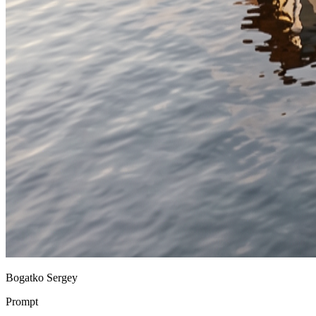
Bogatko Sergey
Prompt