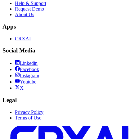
Help & Support
Request Demo
About Us
Apps
CRXAI
Social Media
Linkedin
Facebook
Instagram
Youtube
X
Legal
Privacy Policy
Terms of Use