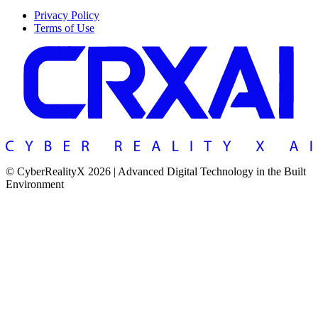
Privacy Policy
Terms of Use
© CyberRealityX 2026 | Advanced Digital Technology in the Built
Environment