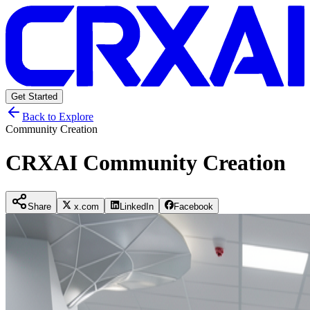
Get Started
Back to Explore
Community Creation
CRXAI Community Creation
Share
x.com
LinkedIn
Facebook