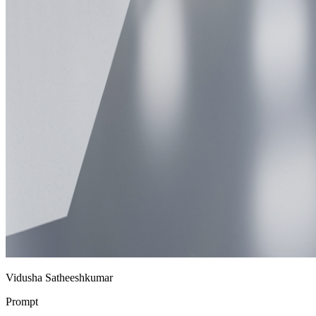
Vidusha Satheeshkumar
Prompt