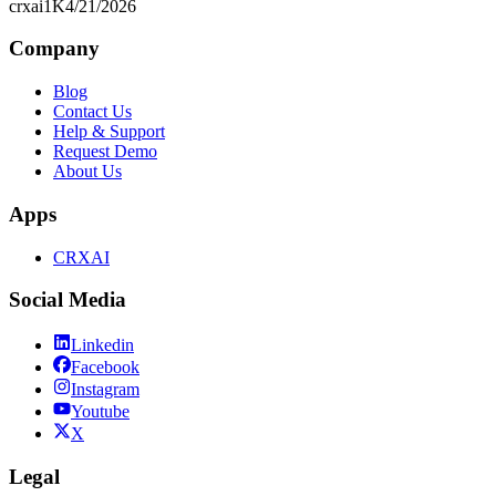
crxai
1K
4/21/2026
Company
Blog
Contact Us
Help & Support
Request Demo
About Us
Apps
CRXAI
Social Media
Linkedin
Facebook
Instagram
Youtube
X
Legal