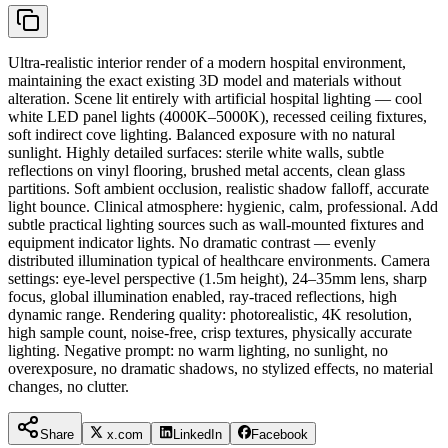
Ultra-realistic interior render of a modern hospital environment,
maintaining the exact existing 3D model and materials without
alteration. Scene lit entirely with artificial hospital lighting — cool
white LED panel lights (4000K–5000K), recessed ceiling fixtures,
soft indirect cove lighting. Balanced exposure with no natural
sunlight. Highly detailed surfaces: sterile white walls, subtle
reflections on vinyl flooring, brushed metal accents, clean glass
partitions. Soft ambient occlusion, realistic shadow falloff, accurate
light bounce. Clinical atmosphere: hygienic, calm, professional. Add
subtle practical lighting sources such as wall-mounted fixtures and
equipment indicator lights. No dramatic contrast — evenly
distributed illumination typical of healthcare environments. Camera
settings: eye-level perspective (1.5m height), 24–35mm lens, sharp
focus, global illumination enabled, ray-traced reflections, high
dynamic range. Rendering quality: photorealistic, 4K resolution,
high sample count, noise-free, crisp textures, physically accurate
lighting. Negative prompt: no warm lighting, no sunlight, no
overexposure, no dramatic shadows, no stylized effects, no material
changes, no clutter.
Share
x.com
LinkedIn
Facebook