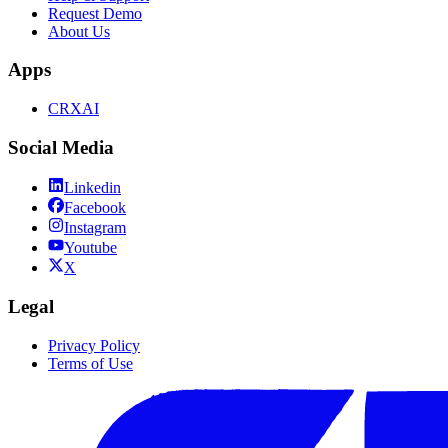
Request Demo
About Us
Apps
CRXAI
Social Media
Linkedin
Facebook
Instagram
Youtube
X
Legal
Privacy Policy
Terms of Use