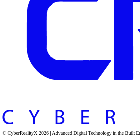
© CyberRealityX 2026 | Advanced Digital Technology in the Built 