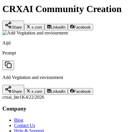
CRXAI Community Creation
Share
x.com
LinkedIn
Facebook
Aijd
Prompt
Add Vegitation and enviourment
Share
x.com
LinkedIn
Facebook
crxai_lite
1K
4/22/2026
Company
Blog
Contact Us
Help & Support