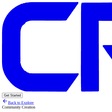
Get Started
Back to Explore
Community Creation