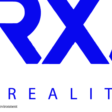
Environment