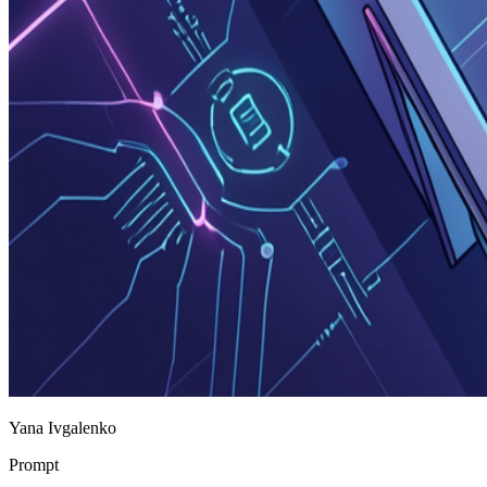
Yana Ivgalenko
Prompt