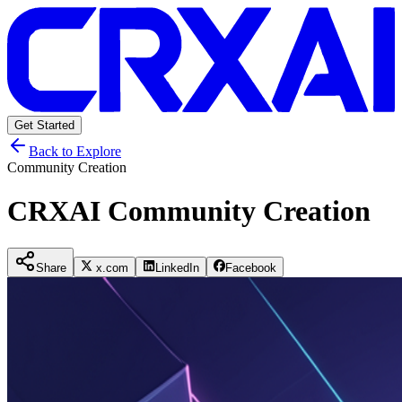
Get Started
Back to Explore
Community Creation
CRXAI Community Creation
Share
x.com
LinkedIn
Facebook