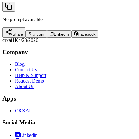
No prompt available.
Share
x.com
LinkedIn
Facebook
crxai
1K
4/23/2026
Company
Blog
Contact Us
Help & Support
Request Demo
About Us
Apps
CRXAI
Social Media
Linkedin