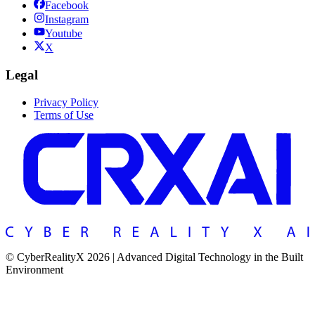
Facebook
Instagram
Youtube
X
Legal
Privacy Policy
Terms of Use
© CyberRealityX 2026 | Advanced Digital Technology in the Built
Environment