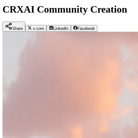
CRXAI Community Creation
Share
x.com
LinkedIn
Facebook