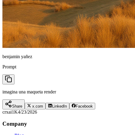
benjamin yañez
Prompt
imagina una maqueta render
Share
x.com
LinkedIn
Facebook
crxai
1K
4/23/2026
Company