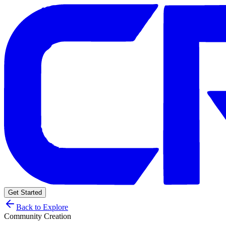
Get Started
Back to Explore
Community Creation