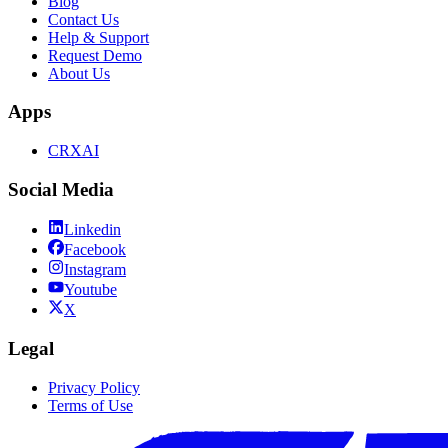
Blog
Contact Us
Help & Support
Request Demo
About Us
Apps
CRXAI
Social Media
Linkedin
Facebook
Instagram
Youtube
X
Legal
Privacy Policy
Terms of Use