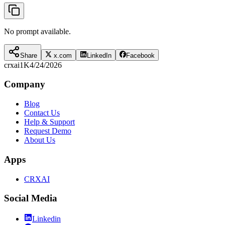
No prompt available.
Share
x.com
LinkedIn
Facebook
crxai
1K
4/24/2026
Company
Blog
Contact Us
Help & Support
Request Demo
About Us
Apps
CRXAI
Social Media
Linkedin