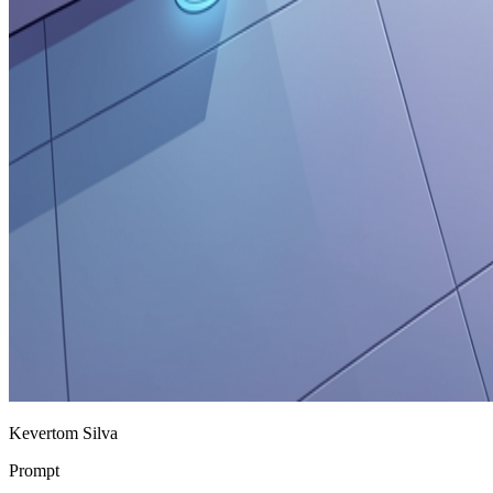
Kevertom Silva
Prompt