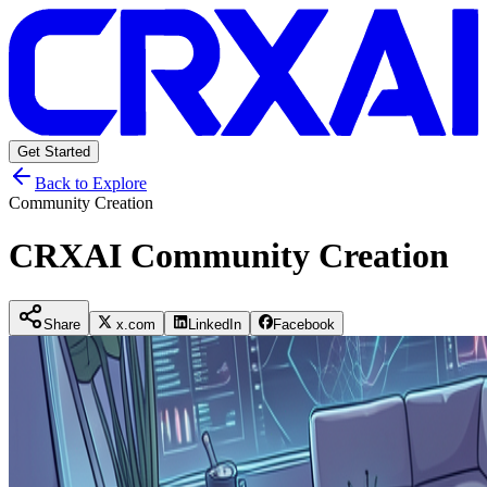
Get Started
Back to Explore
Community Creation
CRXAI Community Creation
Share
x.com
LinkedIn
Facebook