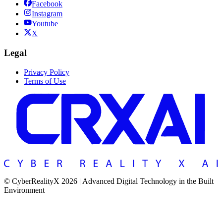
Facebook
Instagram
Youtube
X
Legal
Privacy Policy
Terms of Use
© CyberRealityX 2026 | Advanced Digital Technology in the Built
Environment