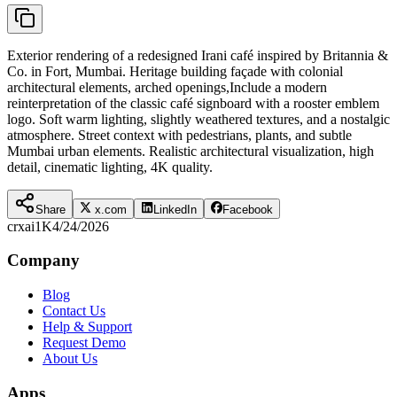
Exterior rendering of a redesigned Irani café inspired by Britannia &
Co. in Fort, Mumbai. Heritage building façade with colonial
architectural elements, arched openings,Include a modern
reinterpretation of the classic café signboard with a rooster emblem
logo. Soft warm lighting, slightly weathered textures, and a nostalgic
atmosphere. Street context with pedestrians, plants, and subtle
Mumbai urban elements. Realistic architectural visualization, high
detail, cinematic lighting, 4K quality.
Share
x.com
LinkedIn
Facebook
crxai
1K
4/24/2026
Company
Blog
Contact Us
Help & Support
Request Demo
About Us
Apps