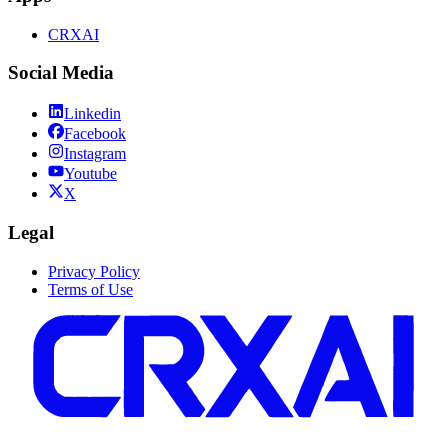
CRXAI
Social Media
Linkedin
Facebook
Instagram
Youtube
X
Legal
Privacy Policy
Terms of Use