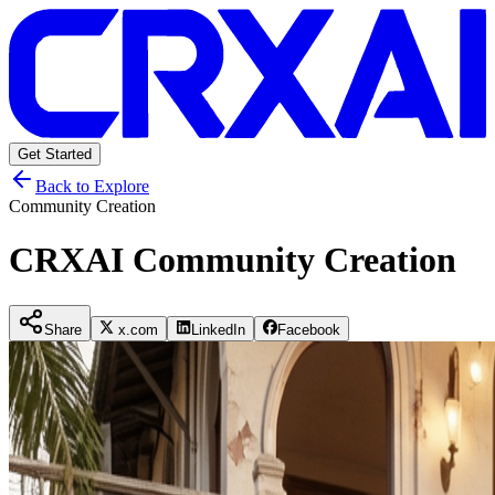
Get Started
Back to Explore
Community Creation
CRXAI Community Creation
Share
x.com
LinkedIn
Facebook