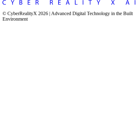
© CyberRealityX 2026 | Advanced Digital Technology in the Built
Environment