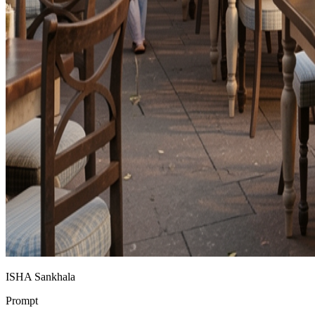
ISHA Sankhala
Prompt