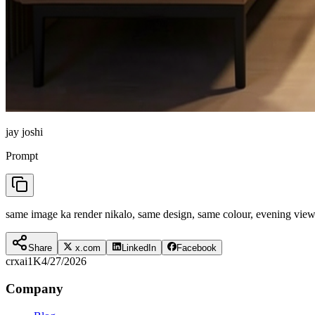
jay joshi
Prompt
same image ka render nikalo, same design, same colour, evening view, l
Share
x.com
LinkedIn
Facebook
crxai
1K
4/27/2026
Company