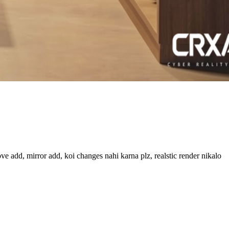
ve add, mirror add, koi changes nahi karna plz, realstic render nikalo