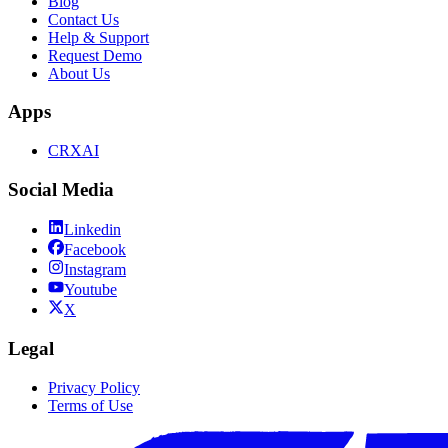
Blog
Contact Us
Help & Support
Request Demo
About Us
Apps
CRXAI
Social Media
Linkedin
Facebook
Instagram
Youtube
X
Legal
Privacy Policy
Terms of Use