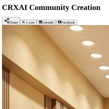
CRXAI Community Creation
Share
x.com
LinkedIn
Facebook