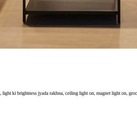
ight ki brightness jyada rakhna, ceiling light on, magnet light on, groo