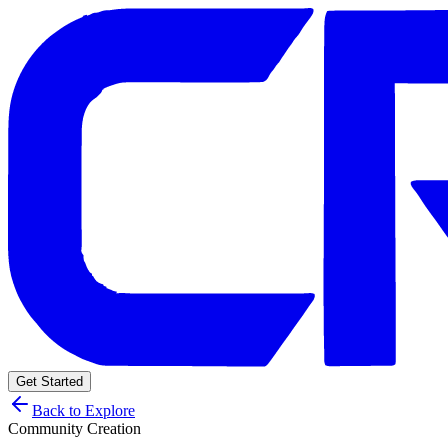
Get Started
Back to Explore
Community Creation