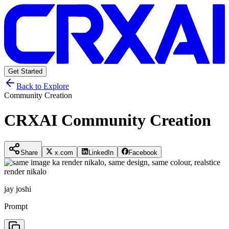
Get Started
Back to Explore
Community Creation
CRXAI Community Creation
Share
x.com
LinkedIn
Facebook
jay joshi
Prompt