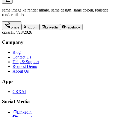
same image ka render nikalo, same design, same colour, realstice
render nikalo
Share
x.com
LinkedIn
Facebook
crxai
1K
4/28/2026
Company
Blog
Contact Us
Help & Support
Request Demo
About Us
Apps
CRXAI
Social Media
Linkedin