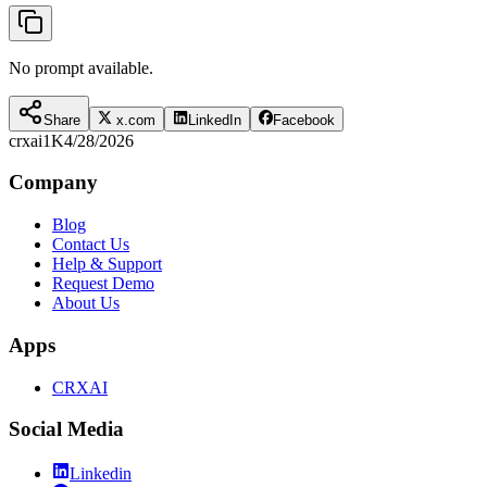
No prompt available.
Share
x.com
LinkedIn
Facebook
crxai
1K
4/28/2026
Company
Blog
Contact Us
Help & Support
Request Demo
About Us
Apps
CRXAI
Social Media
Linkedin