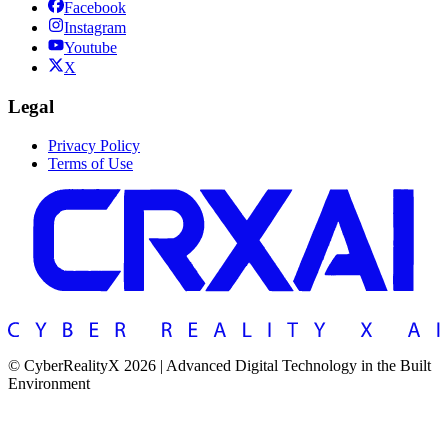
Facebook
Instagram
Youtube
X
Legal
Privacy Policy
Terms of Use
© CyberRealityX 2026 | Advanced Digital Technology in the Built
Environment