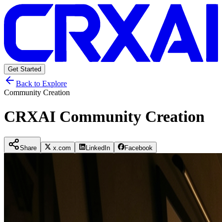
Get Started
Back to Explore
Community Creation
CRXAI Community Creation
Share
x.com
LinkedIn
Facebook