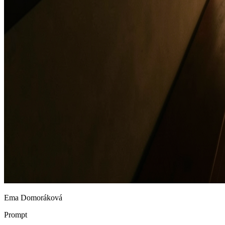
Ema Domoráková
Prompt