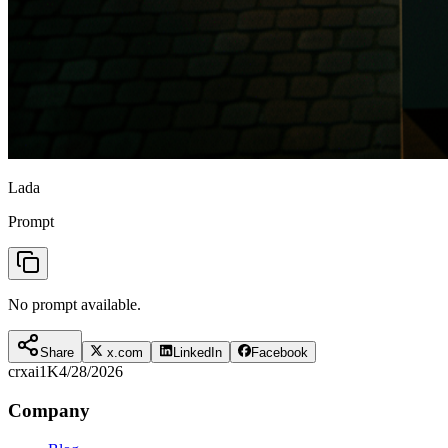
Lada
Prompt
No prompt available.
Share
x.com
LinkedIn
Facebook
crxai
1K
4/28/2026
Company