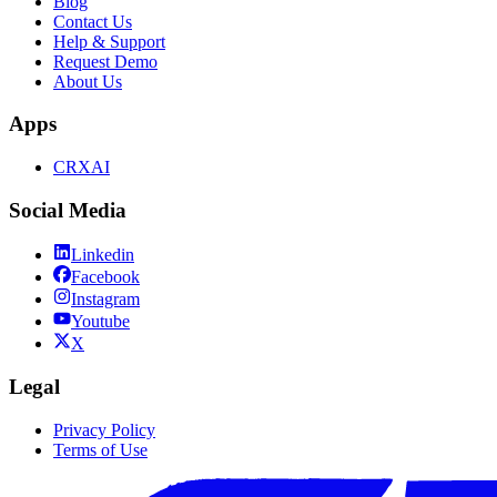
Blog
Contact Us
Help & Support
Request Demo
About Us
Apps
CRXAI
Social Media
Linkedin
Facebook
Instagram
Youtube
X
Legal
Privacy Policy
Terms of Use