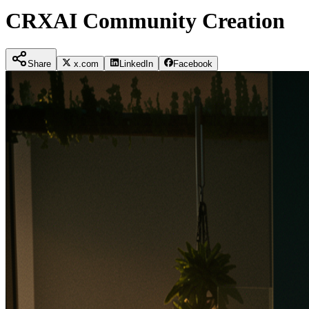
CRXAI Community Creation
Share
x.com
LinkedIn
Facebook