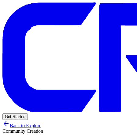
Get Started
Back to Explore
Community Creation