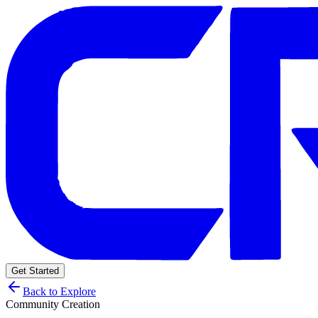
Get Started
Back to Explore
Community Creation