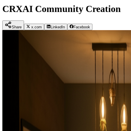
CRXAI Community Creation
Share
x.com
LinkedIn
Facebook