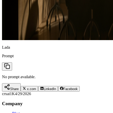
Lada
Prompt
No prompt available.
Share
x.com
LinkedIn
Facebook
crxai
1K
4/29/2026
Company