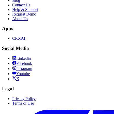
Blog
Contact Us
Help & Support
Request Demo
About Us
Apps
CRXAI
Social Media
Linkedin
Facebook
Instagram
Youtube
X
Legal
Privacy Policy
Terms of Use