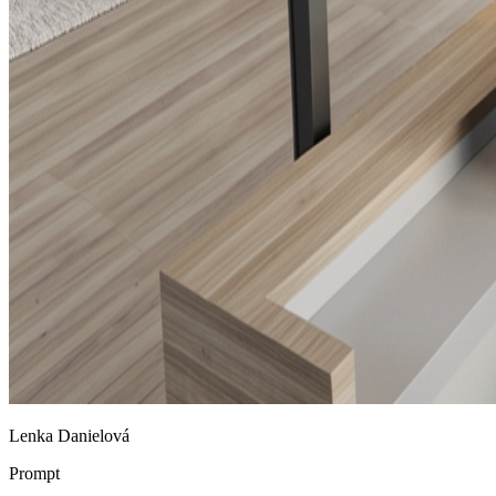
Lenka Danielová
Prompt