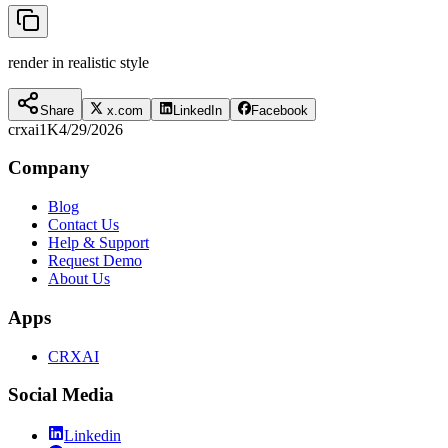
render in realistic style
Share
x.com
LinkedIn
Facebook
crxai
1K
4/29/2026
Company
Blog
Contact Us
Help & Support
Request Demo
About Us
Apps
CRXAI
Social Media
Linkedin