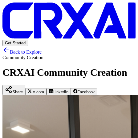
Get Started
Back to Explore
Community Creation
CRXAI Community Creation
Share
x.com
LinkedIn
Facebook