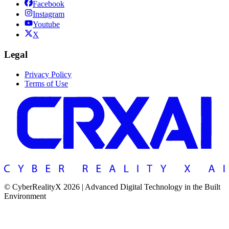
Facebook
Instagram
Youtube
X
Legal
Privacy Policy
Terms of Use
© CyberRealityX 2026 | Advanced Digital Technology in the Built
Environment