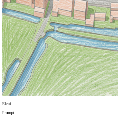
Eleni
Prompt