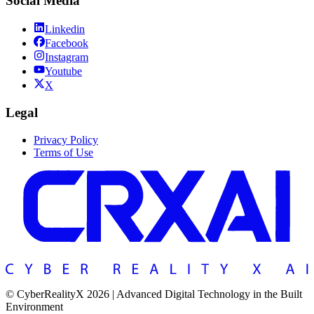
Social Media
Linkedin
Facebook
Instagram
Youtube
X
Legal
Privacy Policy
Terms of Use
© CyberRealityX 2026 | Advanced Digital Technology in the Built
Environment