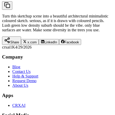
Turn this sketchup scene into a beautiful architectural minimalistic
coloured sketch. serious, as if it is drawn with coloured pencils.
Lush green low density suburb should be the vibe. only blue
surfaces are water. Make some diversity in the trees you use.
Share
x.com
LinkedIn
Facebook
crxai
1K
4/29/2026
Company
Blog
Contact Us
Help & Support
Request Demo
About Us
Apps
CRXAI