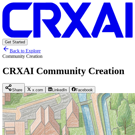
Get Started
Back to Explore
Community Creation
CRXAI Community Creation
Share
x.com
LinkedIn
Facebook