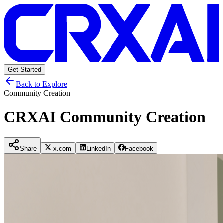
Get Started
Back to Explore
Community Creation
CRXAI Community Creation
Share
x.com
LinkedIn
Facebook