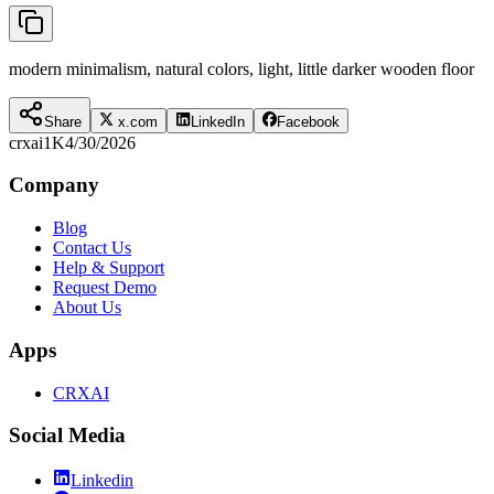
modern minimalism, natural colors, light, little darker wooden floor
Share
x.com
LinkedIn
Facebook
crxai
1K
4/30/2026
Company
Blog
Contact Us
Help & Support
Request Demo
About Us
Apps
CRXAI
Social Media
Linkedin