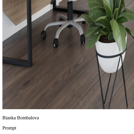
Bianka Bombalova
Prompt