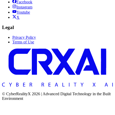
Facebook
Instagram
Youtube
X
Legal
Privacy Policy
Terms of Use
© CyberRealityX 2026 | Advanced Digital Technology in the Built
Environment