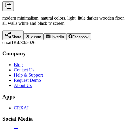
modern minimalism, natural colors, light, little darker wooden floor,
all walls white and black tv screen
Share
x.com
LinkedIn
Facebook
crxai
1K
4/30/2026
Company
Blog
Contact Us
Help & Support
Request Demo
About Us
Apps
CRXAI
Social Media