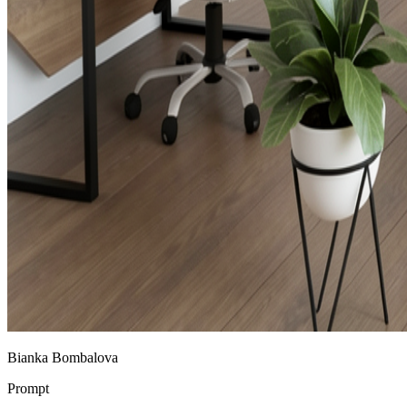
Bianka Bombalova
Prompt