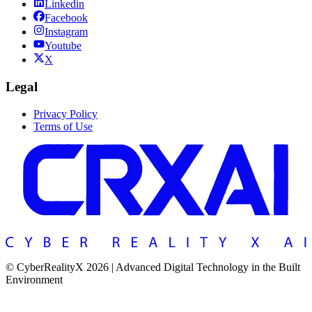
Linkedin
Facebook
Instagram
Youtube
X
Legal
Privacy Policy
Terms of Use
© CyberRealityX 2026 | Advanced Digital Technology in the Built
Environment