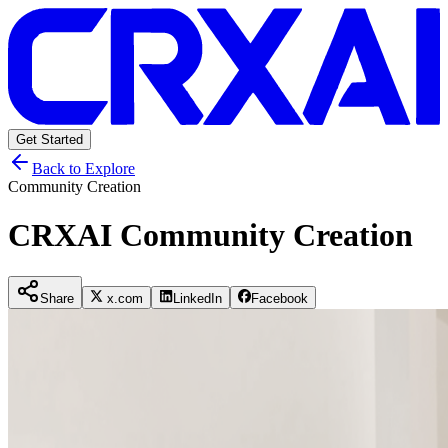
Get Started
Back to Explore
Community Creation
CRXAI Community Creation
Share
x.com
LinkedIn
Facebook