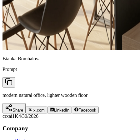
Bianka Bombalova
Prompt
modern natural office, lighter wooden floor
Share
x.com
LinkedIn
Facebook
crxai
1K
4/30/2026
Company