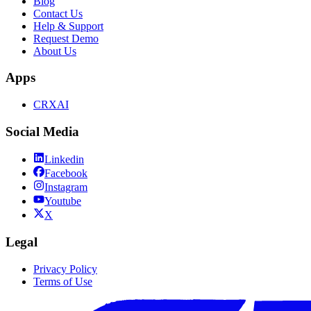
Blog
Contact Us
Help & Support
Request Demo
About Us
Apps
CRXAI
Social Media
Linkedin
Facebook
Instagram
Youtube
X
Legal
Privacy Policy
Terms of Use