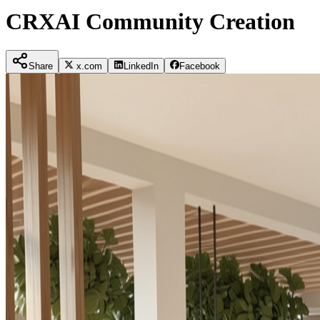
CRXAI Community Creation
Share
x.com
LinkedIn
Facebook