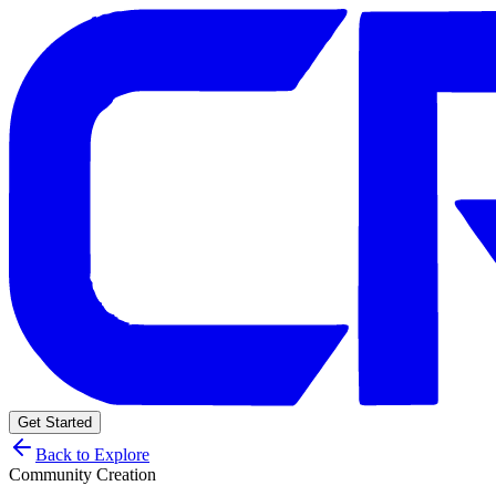
Get Started
Back to Explore
Community Creation