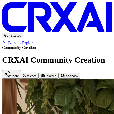
Get Started
Back to Explore
Community Creation
CRXAI Community Creation
Share
x.com
LinkedIn
Facebook