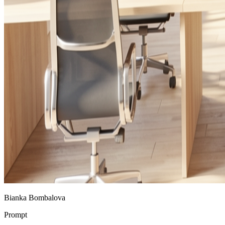
Bianka Bombalova
Prompt