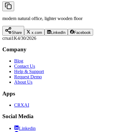
modern natural office, lighter wooden floor
Share
x.com
LinkedIn
Facebook
crxai
1K
4/30/2026
Company
Blog
Contact Us
Help & Support
Request Demo
About Us
Apps
CRXAI
Social Media
Linkedin