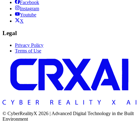
Facebook
Instagram
Youtube
X
Legal
Privacy Policy
Terms of Use
© CyberRealityX 2026 | Advanced Digital Technology in the Built
Environment