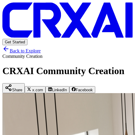
Get Started
Back to Explore
Community Creation
CRXAI Community Creation
Share
x.com
LinkedIn
Facebook