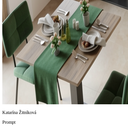
Katarína Žitníková
Prompt