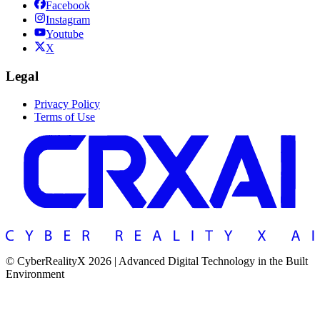
Facebook
Instagram
Youtube
X
Legal
Privacy Policy
Terms of Use
© CyberRealityX 2026 | Advanced Digital Technology in the Built
Environment