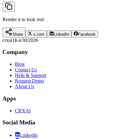
Render it to look real
Share
x.com
LinkedIn
Facebook
crxai
1K
4/30/2026
Company
Blog
Contact Us
Help & Support
Request Demo
About Us
Apps
CRXAI
Social Media
Linkedin