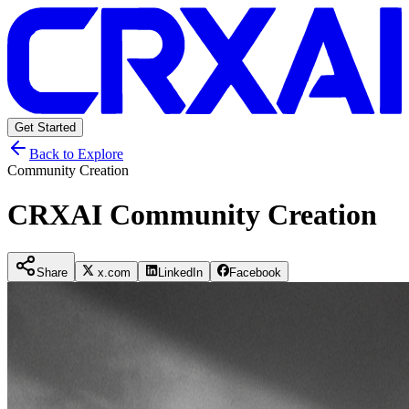
Get Started
Back to Explore
Community Creation
CRXAI Community Creation
Share
x.com
LinkedIn
Facebook