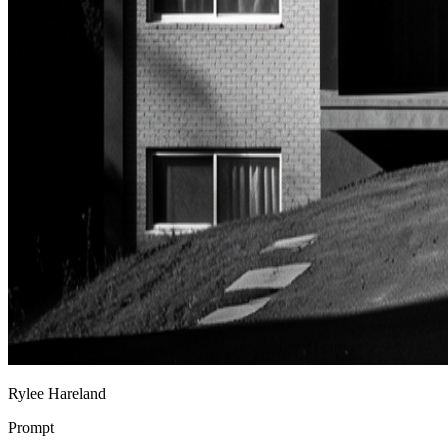
Rylee Hareland
Prompt