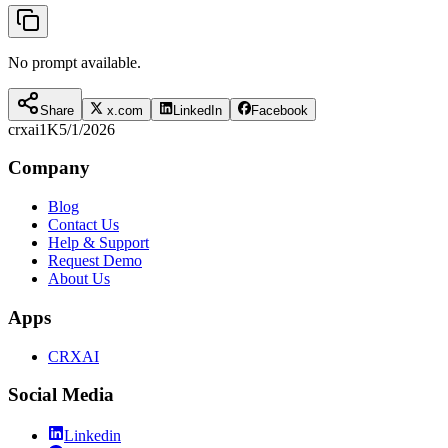
No prompt available.
Share
x.com
LinkedIn
Facebook
crxai
1K
5/1/2026
Company
Blog
Contact Us
Help & Support
Request Demo
About Us
Apps
CRXAI
Social Media
Linkedin