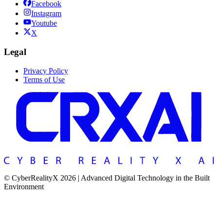
Facebook
Instagram
Youtube
X
Legal
Privacy Policy
Terms of Use
© CyberRealityX 2026 | Advanced Digital Technology in the Built
Environment