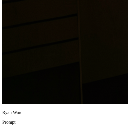
Ryan Ward
Prompt