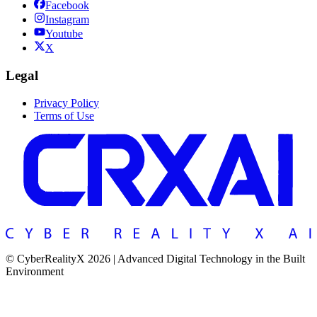
Facebook
Instagram
Youtube
X
Legal
Privacy Policy
Terms of Use
© CyberRealityX 2026 | Advanced Digital Technology in the Built
Environment