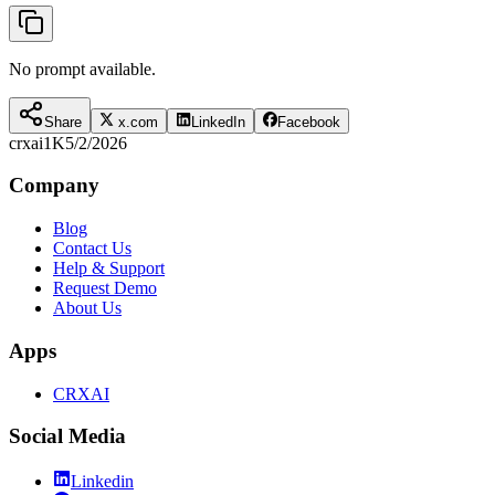
No prompt available.
Share
x.com
LinkedIn
Facebook
crxai
1K
5/2/2026
Company
Blog
Contact Us
Help & Support
Request Demo
About Us
Apps
CRXAI
Social Media
Linkedin