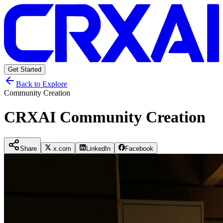
Get Started
Back to Explore
Community Creation
CRXAI Community Creation
Share
x.com
LinkedIn
Facebook