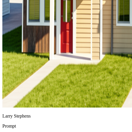
Larry Stephens
Prompt