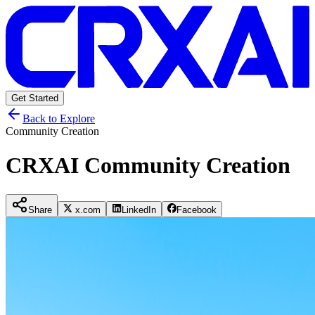
Get Started
Back to Explore
Community Creation
CRXAI Community Creation
Share
x.com
LinkedIn
Facebook