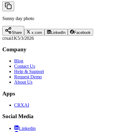
Sunny day photo
Share
x.com
LinkedIn
Facebook
crxai
1K
5/3/2026
Company
Blog
Contact Us
Help & Support
Request Demo
About Us
Apps
CRXAI
Social Media
Linkedin