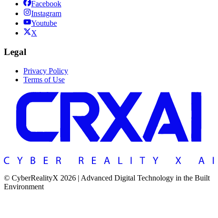
Facebook
Instagram
Youtube
X
Legal
Privacy Policy
Terms of Use
© CyberRealityX 2026 | Advanced Digital Technology in the Built
Environment