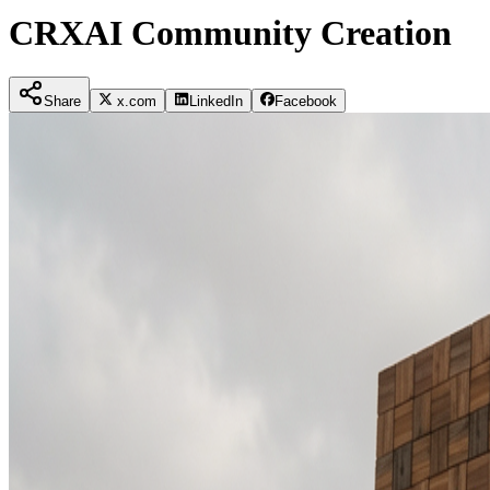
CRXAI Community Creation
Share
x.com
LinkedIn
Facebook