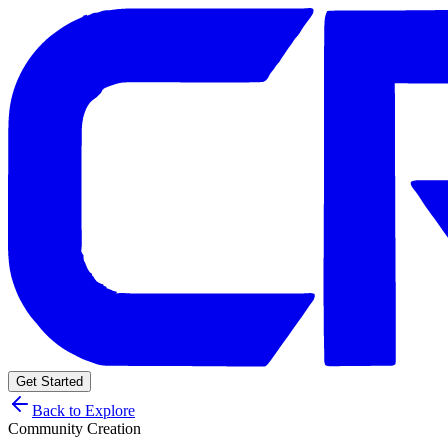
Get Started
Back to Explore
Community Creation