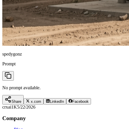
spedygonz
Prompt
No prompt available.
Share
x.com
LinkedIn
Facebook
crxai
1K
5/22/2026
Company