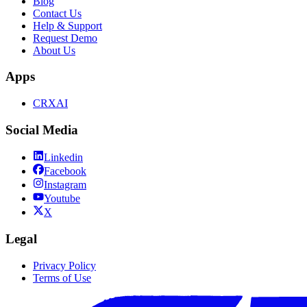
Blog
Contact Us
Help & Support
Request Demo
About Us
Apps
CRXAI
Social Media
Linkedin
Facebook
Instagram
Youtube
X
Legal
Privacy Policy
Terms of Use