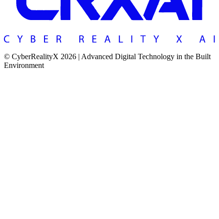
© CyberRealityX 2026 | Advanced Digital Technology in the Built
Environment