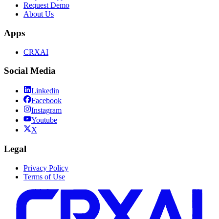
Request Demo
About Us
Apps
CRXAI
Social Media
Linkedin
Facebook
Instagram
Youtube
X
Legal
Privacy Policy
Terms of Use