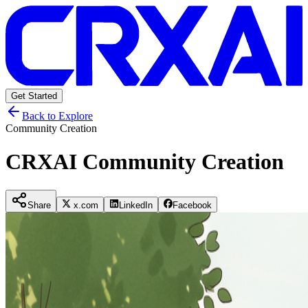
Get Started
Back to Explore
Community Creation
CRXAI Community Creation
Share
x.com
LinkedIn
Facebook