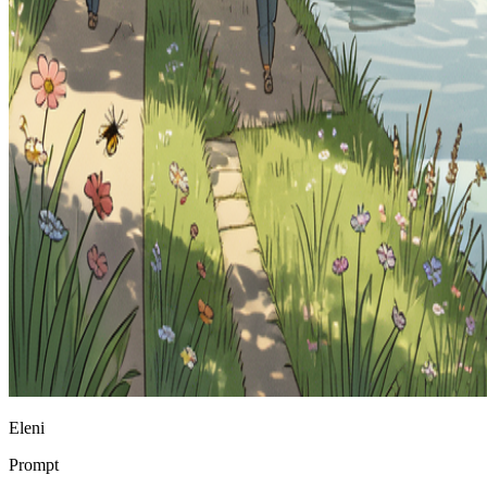
Eleni
Prompt