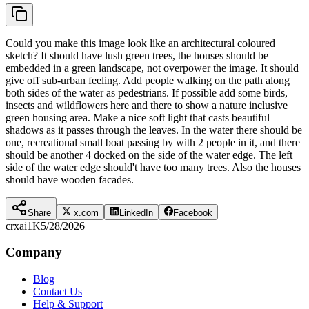
Could you make this image look like an architectural coloured
sketch? It should have lush green trees, the houses should be
embedded in a green landscape, not overpower the image. It should
give off sub-urban feeling. Add people walking on the path along
both sides of the water as pedestrians. If possible add some birds,
insects and wildflowers here and there to show a nature inclusive
green housing area. Make a nice soft light that casts beautiful
shadows as it passes through the leaves. In the water there should be
one, recreational small boat passing by with 2 people in it, and there
should be another 4 docked on the side of the water edge. The left
side of the water edge should't have too many trees. Also the houses
should have wooden facades.
Share
x.com
LinkedIn
Facebook
crxai
1K
5/28/2026
Company
Blog
Contact Us
Help & Support