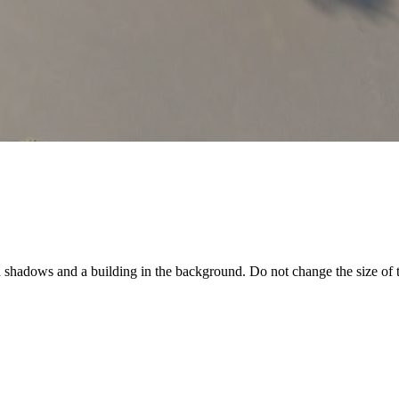
d shadows and a building in the background. Do not change the size of