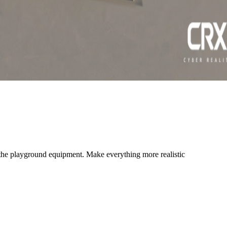
 the playground equipment. Make everything more realistic