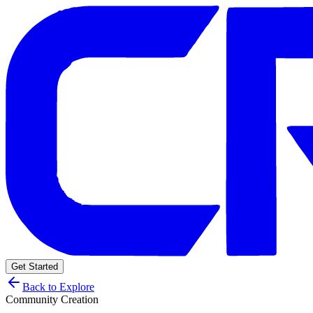
Get Started
Back to Explore
Community Creation