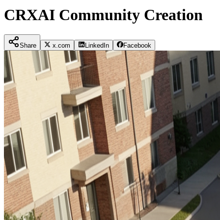
CRXAI Community Creation
Share
x.com
LinkedIn
Facebook