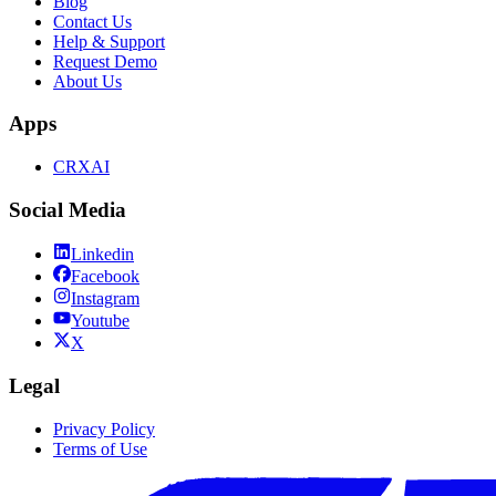
Blog
Contact Us
Help & Support
Request Demo
About Us
Apps
CRXAI
Social Media
Linkedin
Facebook
Instagram
Youtube
X
Legal
Privacy Policy
Terms of Use