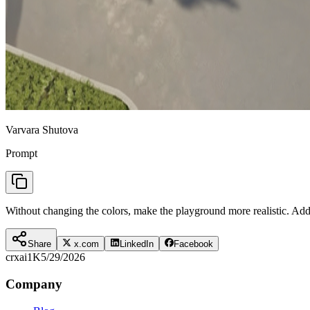
Varvara Shutova
Prompt
Without changing the colors, make the playground more realistic. Ad
Share
x.com
LinkedIn
Facebook
crxai
1K
5/29/2026
Company