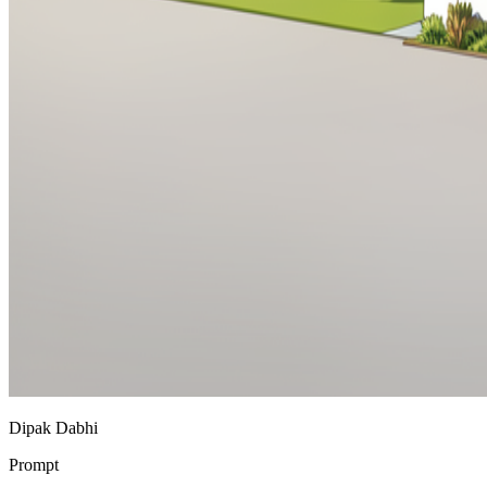
Dipak Dabhi
Prompt