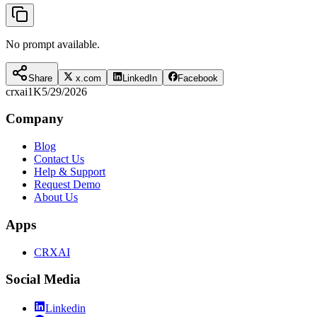
No prompt available.
Share
x.com
LinkedIn
Facebook
crxai
1K
5/29/2026
Company
Blog
Contact Us
Help & Support
Request Demo
About Us
Apps
CRXAI
Social Media
Linkedin