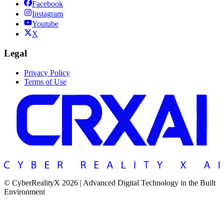
Facebook
Instagram
Youtube
X
Legal
Privacy Policy
Terms of Use
© CyberRealityX 2026 | Advanced Digital Technology in the Built
Environment