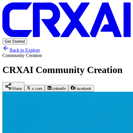
Get Started
Back to Explore
Community Creation
CRXAI Community Creation
Share
x.com
LinkedIn
Facebook