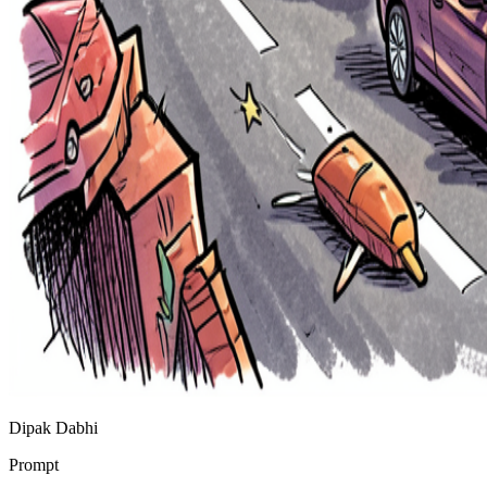
Dipak Dabhi
Prompt