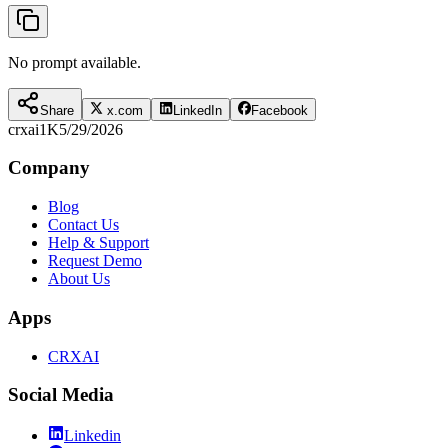
No prompt available.
Share
x.com
LinkedIn
Facebook
crxai
1K
5/29/2026
Company
Blog
Contact Us
Help & Support
Request Demo
About Us
Apps
CRXAI
Social Media
Linkedin