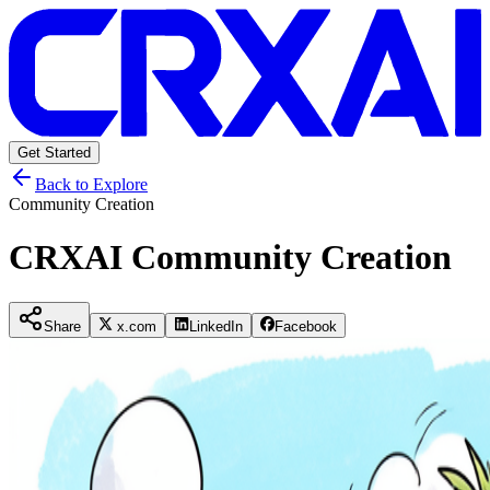
Get Started
Back to Explore
Community Creation
CRXAI Community Creation
Share
x.com
LinkedIn
Facebook