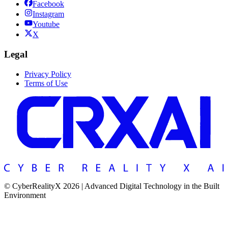
Facebook
Instagram
Youtube
X
Legal
Privacy Policy
Terms of Use
© CyberRealityX 2026 | Advanced Digital Technology in the Built
Environment