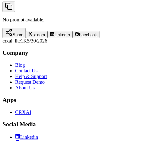
No prompt available.
Share
x.com
LinkedIn
Facebook
crxai_lite
1K
5/30/2026
Company
Blog
Contact Us
Help & Support
Request Demo
About Us
Apps
CRXAI
Social Media
Linkedin