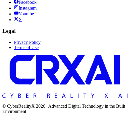
Facebook
Instagram
Youtube
X
Legal
Privacy Policy
Terms of Use
© CyberRealityX 2026 | Advanced Digital Technology in the Built
Environment