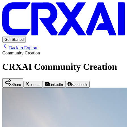
Get Started
Back to Explore
Community Creation
CRXAI Community Creation
Share
x.com
LinkedIn
Facebook