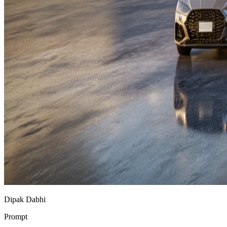
Dipak Dabhi
Prompt